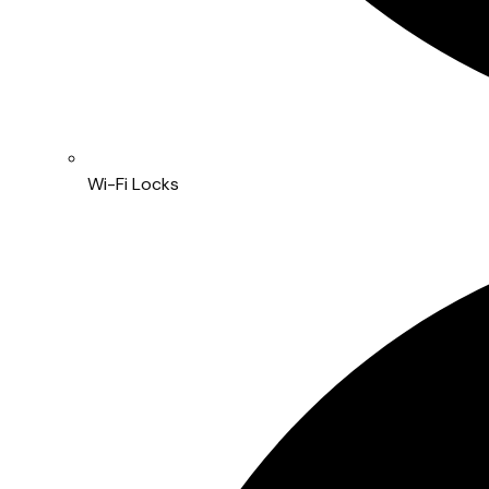
Wi-Fi Locks