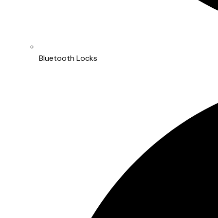
Bluetooth Locks