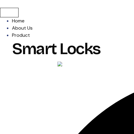
Home
About Us
Product
Smart Locks