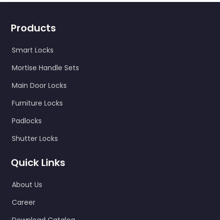
Products
Smart Locks
Mortise Handle Sets
Main Door Locks
Furniture Locks
Padlocks
Shutter Locks
Quick Links
About Us
Career