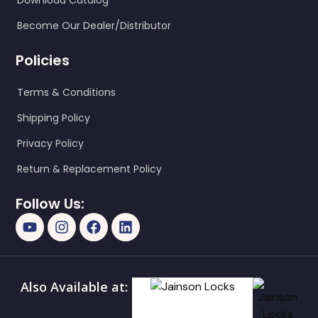
Download Catalog
Become Our Dealer/Distributor
Policies
Terms & Conditions
Shipping Policy
Privacy Policy
Return & Replacement Policy
Follow Us:
Also Available at: