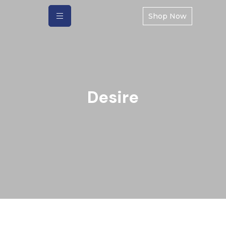
Shop Now
Desire