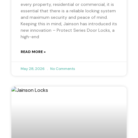
every property, residential or commercial, it is
essential that there is a reliable locking system
and maximum security and peace of mind.
Keeping this in mind, Jainson has introduced its
new innovation – Protect Series Door Locks, a
high-end
READ MORE »
May 28, 2026
No Comments