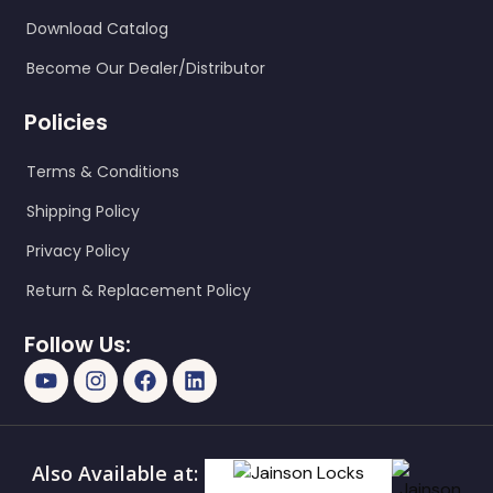
Download Catalog
Become Our Dealer/Distributor
Policies
Terms & Conditions
Shipping Policy
Privacy Policy
Return & Replacement Policy
Follow Us:
Also Available at: