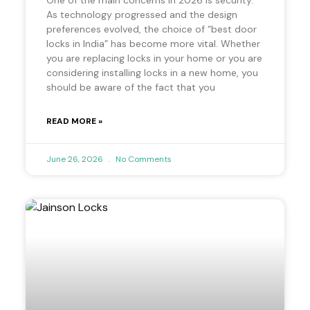
As technology progressed and the design
preferences evolved, the choice of “best door
locks in India” has become more vital. Whether
you are replacing locks in your home or you are
considering installing locks in a new home, you
should be aware of the fact that you
READ MORE »
June 26, 2026
No Comments