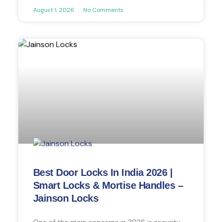
August 1, 2026
No Comments
Best Door Locks In India 2026 |
Smart Locks & Mortise Handles –
Jainson Locks
One of the main concerns in 2026 is security.