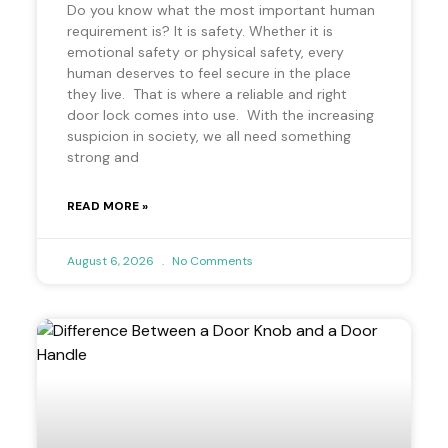
Do you know what the most important human
requirement is? It is safety. Whether it is
emotional safety or physical safety, every
human deserves to feel secure in the place
they live. That is where a reliable and right
door lock comes into use. With the increasing
suspicion in society, we all need something
strong and
READ MORE »
August 6, 2026
No Comments