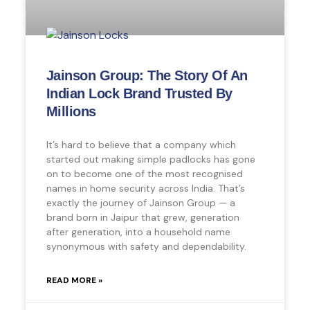
Jainson Group: The Story Of An
Indian Lock Brand Trusted By
Millions
It’s hard to believe that a company which
started out making simple padlocks has gone
on to become one of the most recognised
names in home security across India. That’s
exactly the journey of Jainson Group — a
brand born in Jaipur that grew, generation
after generation, into a household name
synonymous with safety and dependability.
READ MORE »