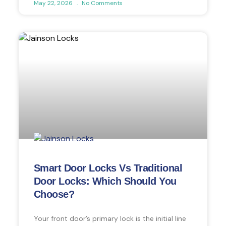
May 22, 2026
No Comments
Smart Door Locks Vs Traditional
Door Locks: Which Should You
Choose?
Your front door’s primary lock is the initial line