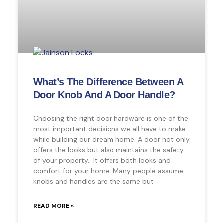
What’s The Difference Between A
Door Knob And A Door Handle?
Choosing the right door hardware is one of the
most important decisions we all have to make
while building our dream home. A door not only
offers the looks but also maintains the safety
of your property. It offers both looks and
comfort for your home. Many people assume
knobs and handles are the same but
READ MORE »