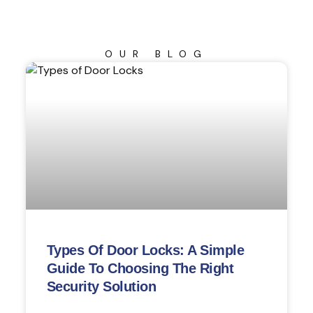
OUR BLOG
Types Of Door Locks: A Simple
Guide To Choosing The Right
Security Solution