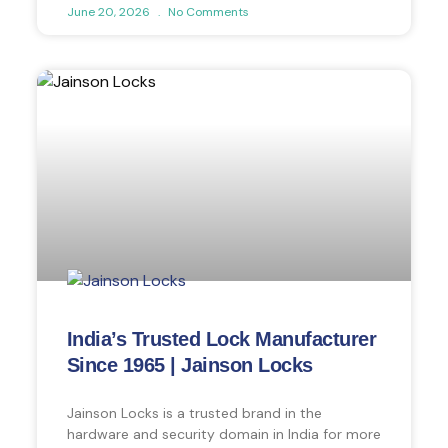
June 20, 2026
No Comments
India’s Trusted Lock Manufacturer
Since 1965 | Jainson Locks
Jainson Locks is a trusted brand in the
hardware and security domain in India for more