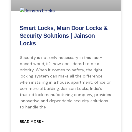
Smart Locks, Main Door Locks &
Security Solutions | Jainson
Locks
Security is not only necessary in this fast-
paced world, it’s now considered to be a
priority. When it comes to safety, the right
locking system can make all the difference
when installing in a house, apartment, office or
commercial building. Jainson Locks, India’s
trusted lock manufacturing company, provides
innovative and dependable security solutions
to handle the
READ MORE »