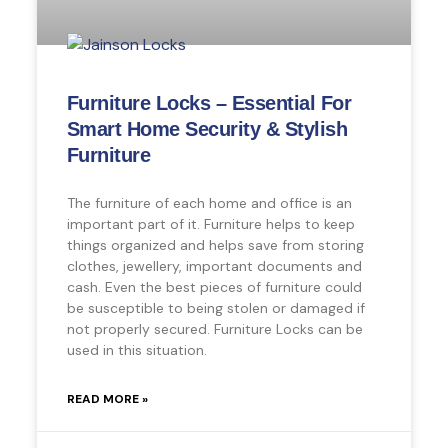
Furniture Locks – Essential For
Smart Home Security & Stylish
Furniture
The furniture of each home and office is an
important part of it. Furniture helps to keep
things organized and helps save from storing
clothes, jewellery, important documents and
cash. Even the best pieces of furniture could
be susceptible to being stolen or damaged if
not properly secured. Furniture Locks can be
used in this situation.
READ MORE »