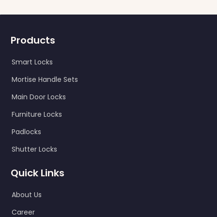
Products
Smart Locks
Mortise Handle Sets
Main Door Locks
Furniture Locks
Padlocks
Shutter Locks
Quick Links
About Us
Career