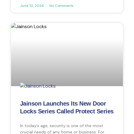
June 10, 2026
No Comments
Jainson Launches Its New Door
Locks Series Called Protect Series
In today’s age, security is one of the most
crucial needs of any home or business. For