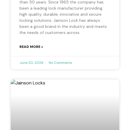
than 50 years. Since 1965 the company has
been a leading lock manufacturer providing
high quality, durable, innovative and secure
locking solutions. Jainson Lock has always
been a good brand in the industry and meets
the needs of customers across
READ MORE »
June 20, 2026
No Comments