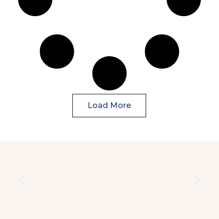
Load More