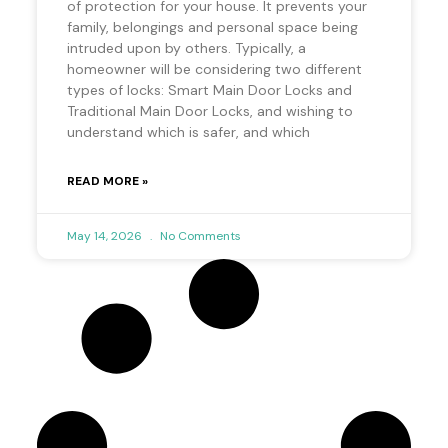
of protection for your house. It prevents your
family, belongings and personal space being
intruded upon by others. Typically, a
homeowner will be considering two different
types of locks: Smart Main Door Locks and
Traditional Main Door Locks, and wishing to
understand which is safer, and which
READ MORE »
May 14, 2026
No Comments