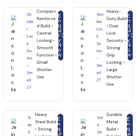
Compact
Heavy-
Sh
Shu
E
E
Reinforce
Duty Build
n
n
utte
tter
q
q
d Build •
• Dual
r
Loc
ui
ui
Central
Lock
r
r
Loc
k
y
y
Locking •
Security •
k
Su
N
N
Smooth
Strong
o
o
Su
mo
w
w
Function •
Grip
mo
–
Small
Locking •
–
Sm
Shutter
Large
Sm
all
Use
Shutter
all
2T
Use
1T
Heavy
Durable
Si
Sid
E
E
Steel Build
Metal
n
n
de
e
q
q
• Strong
Build •
S
Sh
ui
ui