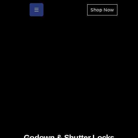
Shop Now
Godown & Shutter Locks