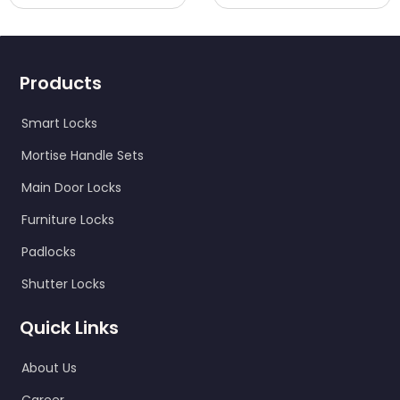
Products
Smart Locks
Mortise Handle Sets
Main Door Locks
Furniture Locks
Padlocks
Shutter Locks
Quick Links
About Us