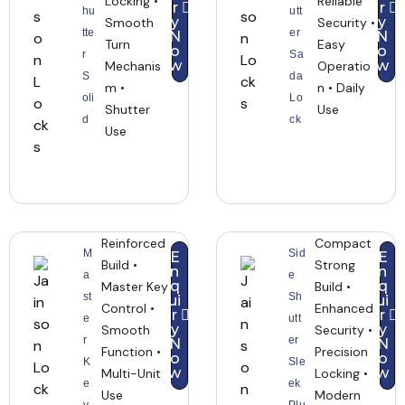
Locking •
Reliable
r
r
hu
utt
y
y
Smooth
Security •
tte
er
N
N
Turn
Easy
o
o
r
Sa
w
w
Mechanis
Operatio
S
da
m •
n • Daily
oli
Lo
Shutter
Use
d
ck
Use
Reinforced
Compact
M
Sid
E
E
Build •
Strong
n
n
a
e
q
q
Master Key
Build •
st
Sh
ui
ui
Control •
Enhanced
r
r
e
utt
y
y
Smooth
Security •
r
er
N
N
Function •
Precision
o
o
K
Sle
w
w
Multi-Unit
Locking •
e
ek
Use
Modern