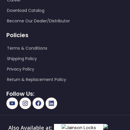
Career
Download Catalog
Become Our Dealer/Distributor
Policies
Terms & Conditions
Shipping Policy
Privacy Policy
Return & Replacement Policy
Follow Us:
Also Available at: