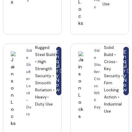
y
Plu
Use
s
Rugged
Solid
Sid
Sid
E
E
Steel Build
Build •
n
n
e
e
q
q
• High
Cross-
Sh
Shu
ui
ui
Strength
Key
r
r
utt
tter
y
y
Security •
Security •
er
Cro
N
N
Smooth
Firm
o
o
Lo
ss
w
w
Rotation •
Locking
ck
Wit
Heavy-
Action •
–
h
Duty Use
Industrial
Du
Key
Use
ro