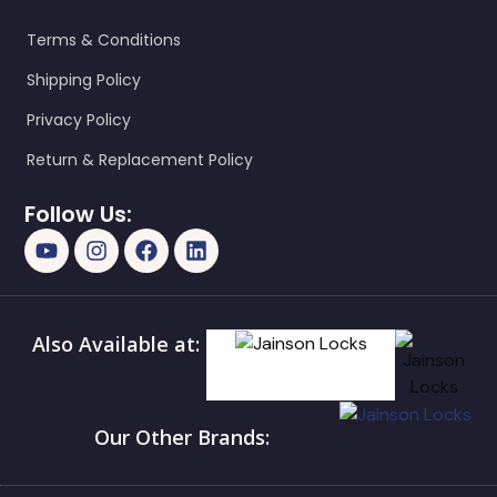
Terms & Conditions
Shipping Policy
Privacy Policy
Return & Replacement Policy
Follow Us:
Also Available at:
Our Other Brands: