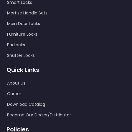
Smart Locks
Mortise Handle Sets
Main Door Locks
Furniture Locks
Padlocks
Shutter Locks
Quick Links
About Us
Career
Download Catalog
Become Our Dealer/Distributor
Policies