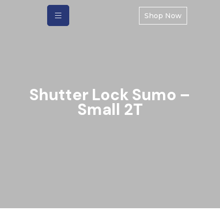
Shop Now
Shutter Lock Sumo –
Small 2T