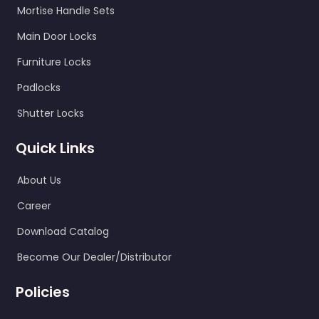
Mortise Handle Sets
Main Door Locks
Furniture Locks
Padlocks
Shutter Locks
Quick Links
About Us
Career
Download Catalog
Become Our Dealer/Distributor
Policies