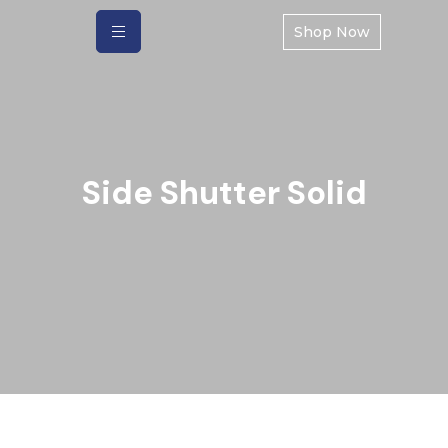
Shop Now
Side Shutter Solid