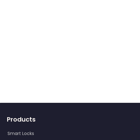
Products
Smart Locks