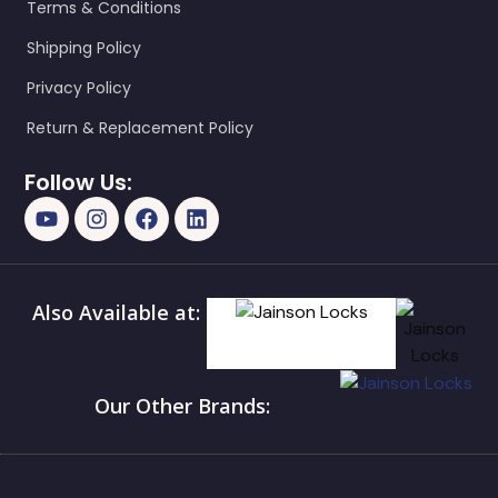
Terms & Conditions
Shipping Policy
Privacy Policy
Return & Replacement Policy
Follow Us:
Also Available at:
Our Other Brands: