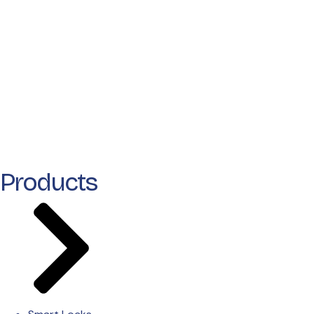
Products