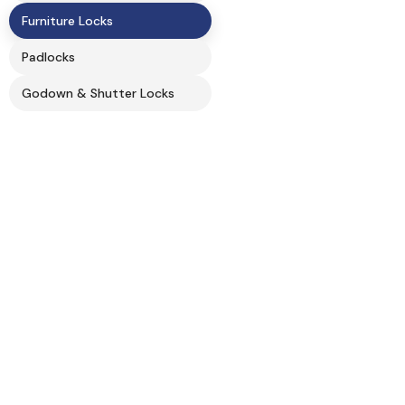
Furniture Locks
Padlocks
Godown & Shutter Locks