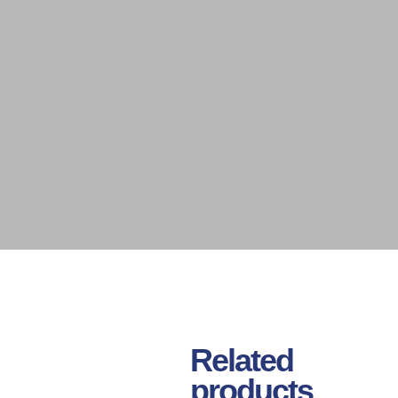
Related
products