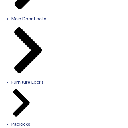
Main Door Locks
Furniture Locks
Padlocks