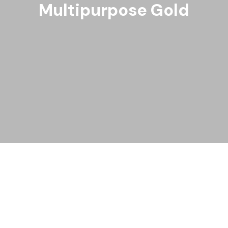
Multipurpose Gold