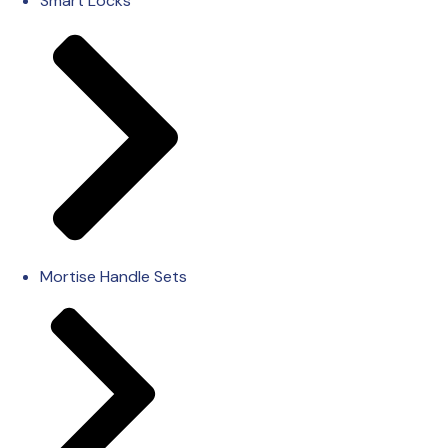
Smart Locks
Mortise Handle Sets