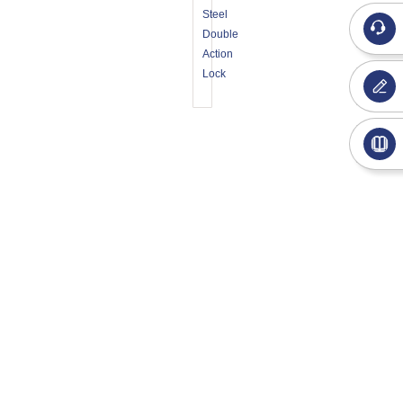
Steel
Double
Action
Lock