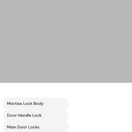
Mortise Lock Body
Door Handle Lock
Main Door Locks