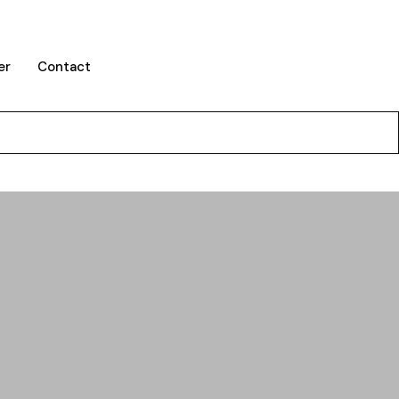
er
Contact