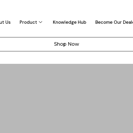
ut Us
Product
Knowledge Hub
Become Our Deal
Shop Now