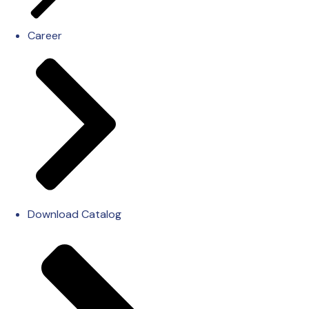
Career
Download Catalog