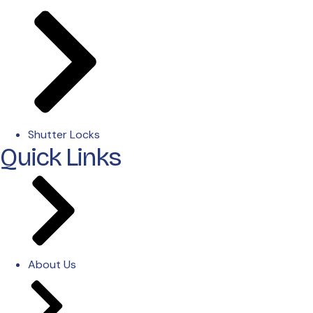
Shutter Locks
Quick Links
About Us