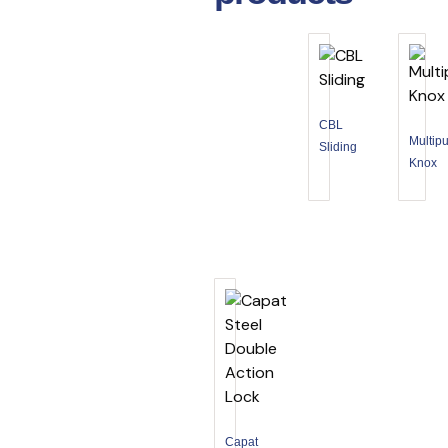
CBL
Multip
Sliding
Knox
Capat