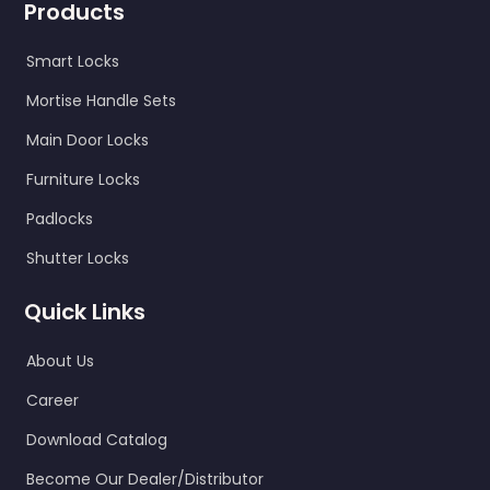
Products
Smart Locks
Mortise Handle Sets
Main Door Locks
Furniture Locks
Padlocks
Shutter Locks
Quick Links
About Us
Career
Download Catalog
Become Our Dealer/Distributor