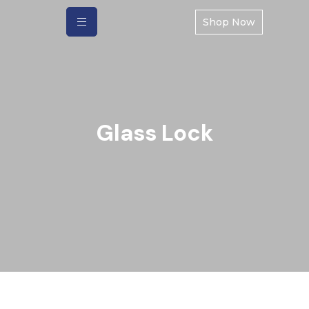
Shop Now
Glass Lock