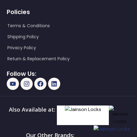
Policies
Terms & Conditions
Shipping Policy
Privacy Policy
Return & Replacement Policy
Follow Us:
Also Available at:
Our Other Brands: