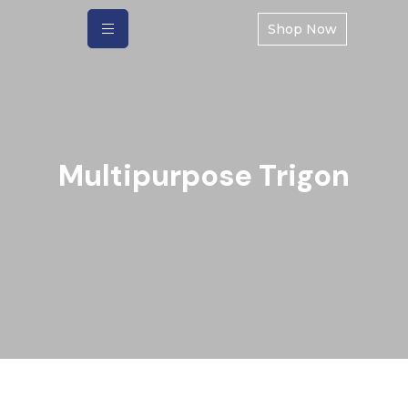
Shop Now
Multipurpose Trigon