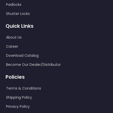
Padlocks
Shutter Locks
Quick Links
About Us
Career
Download Catalog
Become Our Dealer/Distributor
Policies
Terms & Conditions
Shipping Policy
Privacy Policy