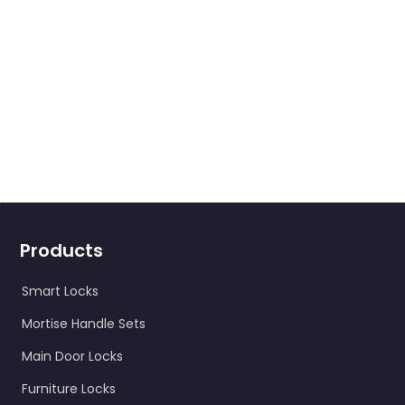
Products
Smart Locks
Mortise Handle Sets
Main Door Locks
Furniture Locks