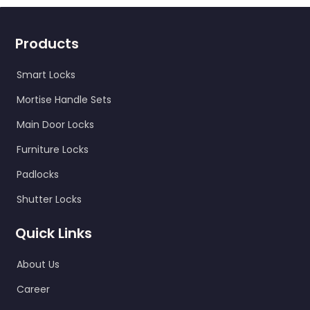
Products
Smart Locks
Mortise Handle Sets
Main Door Locks
Furniture Locks
Padlocks
Shutter Locks
Quick Links
About Us
Career