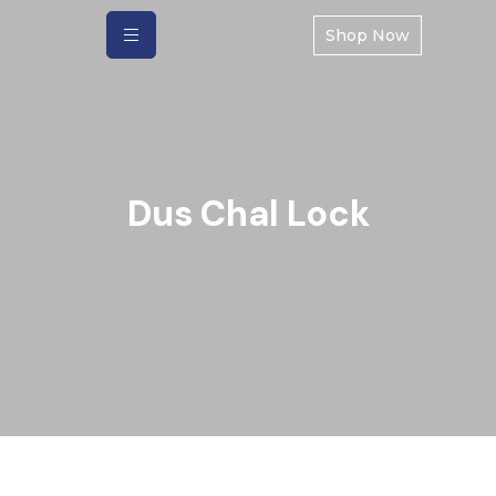
Shop Now
Dus Chal Lock