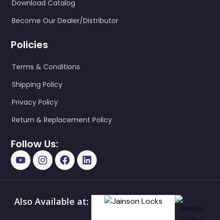
Download Catalog
Become Our Dealer/Distributor
Policies
Terms & Conditions
Shipping Policy
Privacy Policy
Return & Replacement Policy
Follow Us:
Also Available at: