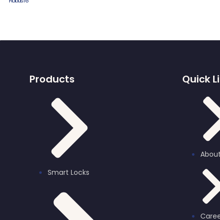
Robus T6
Products
Quick L
About
Smart Locks
Caree