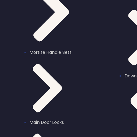
Bluetooth Locks
Mortise Handle Sets
Down
Main Door Locks