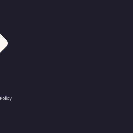
Policy