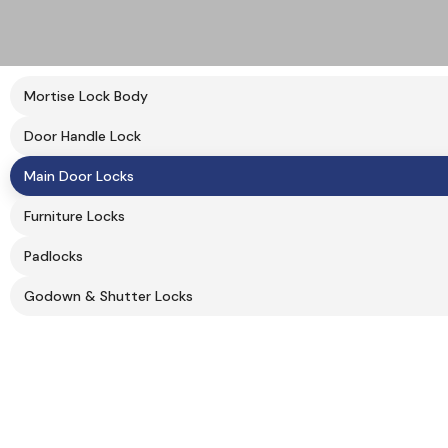
Mortise Lock Body
Door Handle Lock
Main Door Locks
Furniture Locks
Padlocks
Godown & Shutter Locks