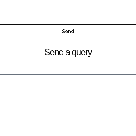
Send
Send a query