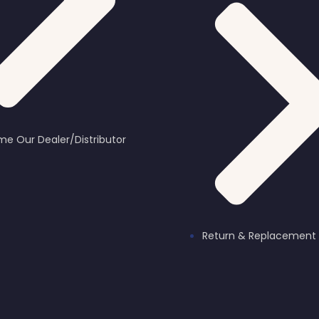
e Our Dealer/Distributor
Return & Replacement 