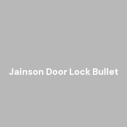
Jainson Door Lock Bullet