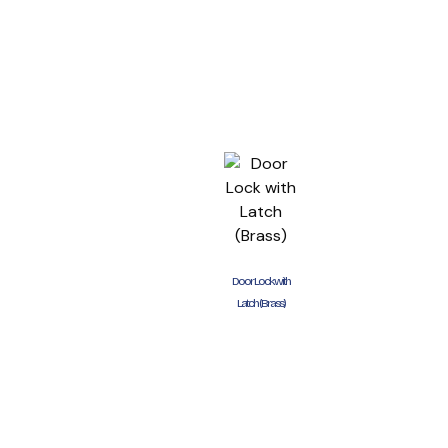
Door Lock with
Latch (Brass)