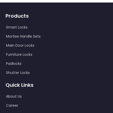
Products
Smart Locks
Mortise Handle Sets
Main Door Locks
Furniture Locks
Padlocks
Shutter Locks
Quick Links
About Us
Career