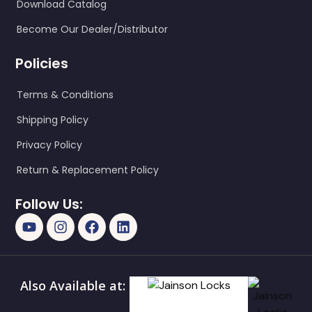
Download Catalog
Become Our Dealer/Distributor
Policies
Terms & Conditions
Shipping Policy
Privacy Policy
Return & Replacement Policy
Follow Us:
Also Available at: