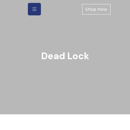
Shop Now
Dead Lock