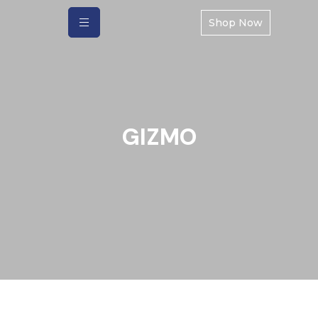
Shop Now
GIZMO