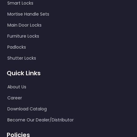
Smart Locks
Mortise Handle Sets
Main Door Locks
Furniture Locks
Padlocks
Shutter Locks
Quick Links
About Us
Career
Download Catalog
Become Our Dealer/Distributor
Policies