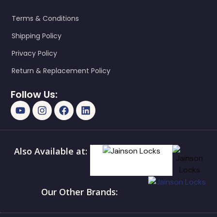
Terms & Conditions
Shipping Policy
Privacy Policy
Return & Replacement Policy
Follow Us:
Also Available at:
Our Other Brands: