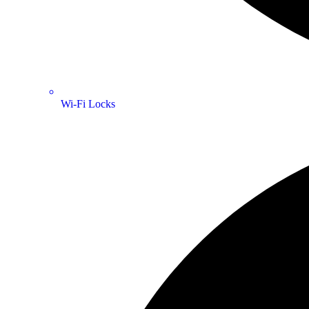
Wi-Fi Locks