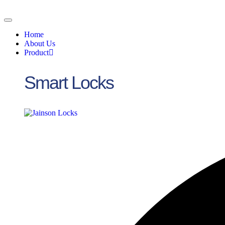
Skip
to
content
Home
About Us
Product
Smart Locks