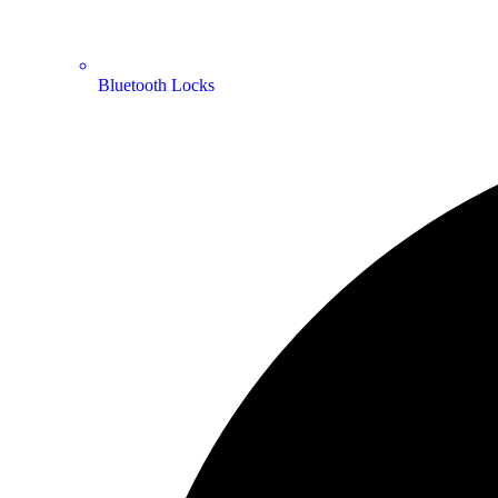
Bluetooth Locks