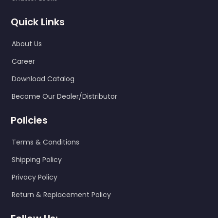
Quick Links
About Us
Career
Download Catalog
Become Our Dealer/Distributor
Policies
Terms & Conditions
Shipping Policy
Privacy Policy
Return & Replacement Policy