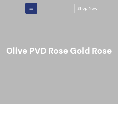
Shop Now
Olive PVD Rose Gold Rose