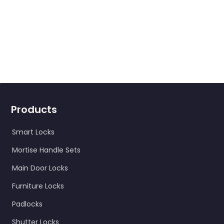
Products
Smart Locks
Mortise Handle Sets
Main Door Locks
Furniture Locks
Padlocks
Shutter Locks