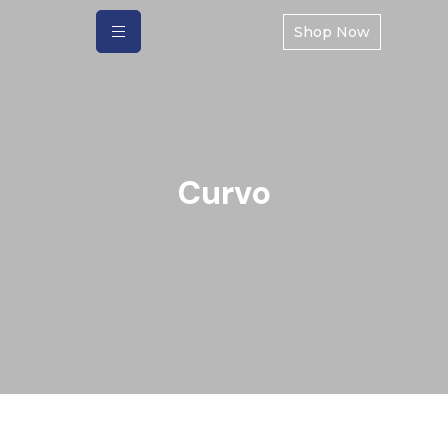
Shop Now
Curvo