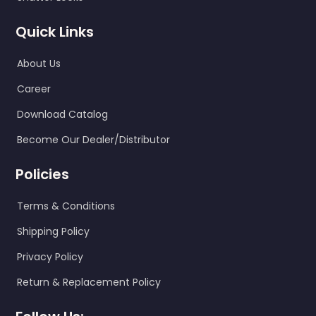
Quick Links
About Us
Career
Download Catalog
Become Our Dealer/Distributor
Policies
Terms & Conditions
Shipping Policy
Privacy Policy
Return & Replacement Policy