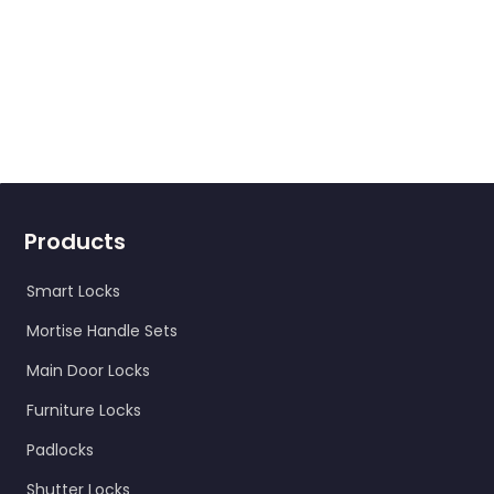
Products
Smart Locks
Mortise Handle Sets
Main Door Locks
Furniture Locks
Padlocks
Shutter Locks