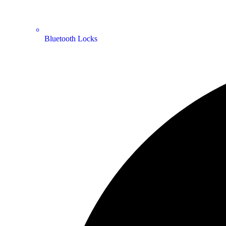
Bluetooth Locks