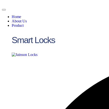
Skip
to
content
Home
About Us
Product
Smart Locks