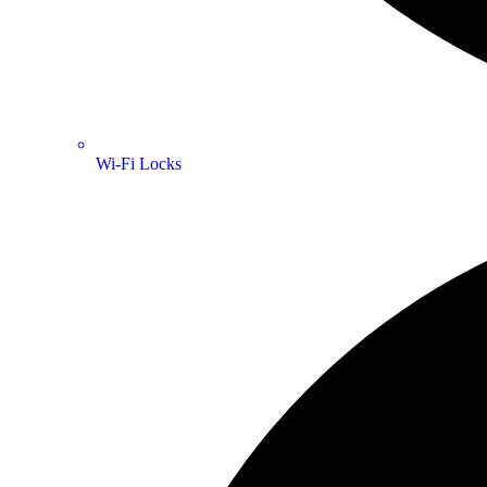
Wi-Fi Locks