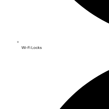
Wi-Fi Locks