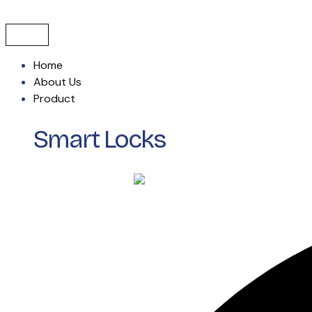
Skip
to
content
Home
About Us
Product
Smart Locks