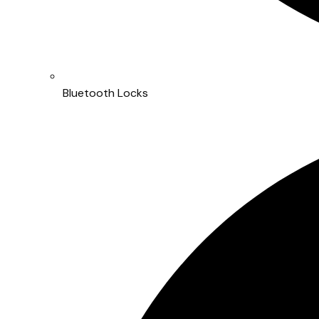
Bluetooth Locks