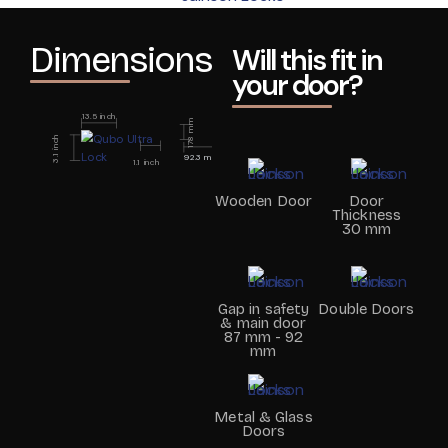
Dimensions
Will this fit in
your door?
13.5 inch
178 mm
3.1 inch
92.3 mm
1.1 inch
Wooden Door
Door
Thickness
30 mm
Gap in safety
Double Doors
& main door
87 mm - 92
mm
Metal & Glass
Doors