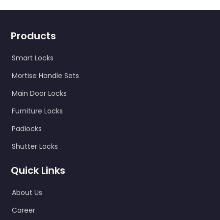
Products
Smart Locks
Mortise Handle Sets
Main Door Locks
Furniture Locks
Padlocks
Shutter Locks
Quick Links
About Us
Career