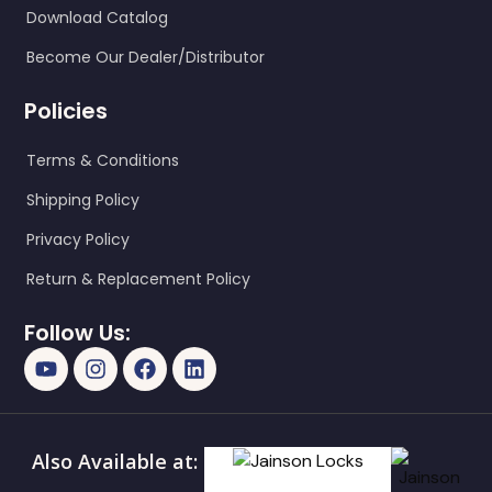
Download Catalog
Become Our Dealer/Distributor
Policies
Terms & Conditions
Shipping Policy
Privacy Policy
Return & Replacement Policy
Follow Us:
Also Available at: