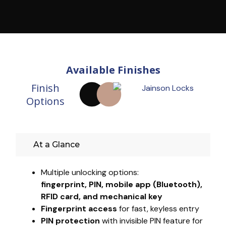
Available Finishes
Finish
Options
At a Glance
Multiple unlocking options:
fingerprint, PIN, mobile app (Bluetooth),
RFID card, and mechanical key
Fingerprint access
for fast, keyless entry
PIN protection
with invisible PIN feature for