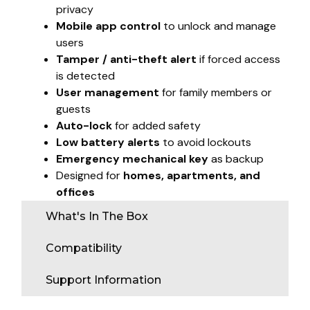
privacy
Mobile app control
to unlock and manage
users
Tamper / anti-theft alert
if forced access
is detected
User management
for family members or
guests
Auto-lock
for added safety
Low battery alerts
to avoid lockouts
Emergency mechanical key
as backup
Designed for
homes, apartments, and
offices
What's In The Box
Compatibility
Support Information