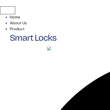
Home
About Us
Product
Smart Locks