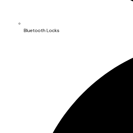
Bluetooth Locks