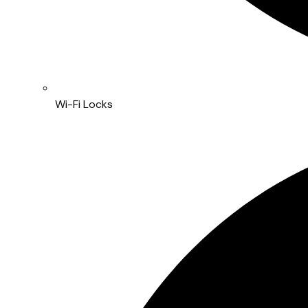
Wi-Fi Locks