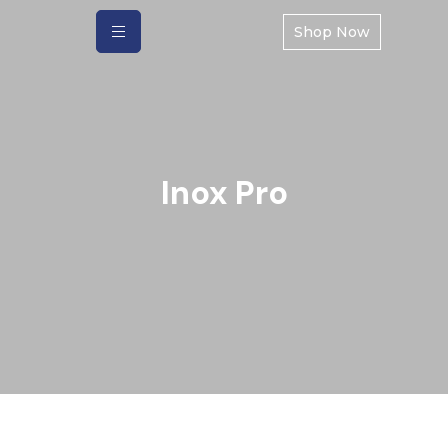
Shop Now
Inox Pro