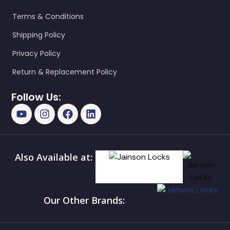
Terms & Conditions
Shipping Policy
Privacy Policy
Return & Replacement Policy
Follow Us:
Also Available at:
Our Other Brands: