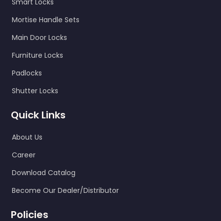
Smart Locks
Mortise Handle Sets
Main Door Locks
Furniture Locks
Padlocks
Shutter Locks
Quick Links
About Us
Career
Download Catalog
Become Our Dealer/Distributor
Policies