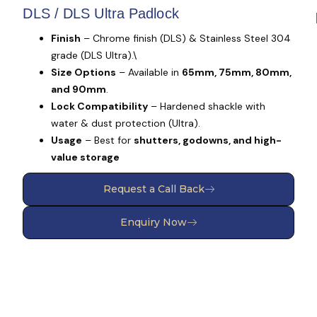
DLS / DLS Ultra Padlock
Finish
– Chrome finish (DLS) & Stainless Steel 304
grade (DLS Ultra).\
Size Options
– Available in
65mm, 75mm, 80mm,
and 90mm
.
Lock Compatibility
– Hardened shackle with
water & dust protection (Ultra).
Usage
– Best for
shutters, godowns, and high-
value storage
Request a Call Back
Enquiry Now