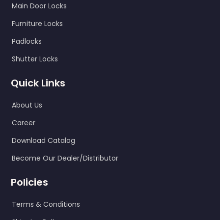
Main Door Locks
Furniture Locks
Padlocks
Shutter Locks
Quick Links
About Us
Career
Download Catalog
Become Our Dealer/Distributor
Policies
Terms & Conditions