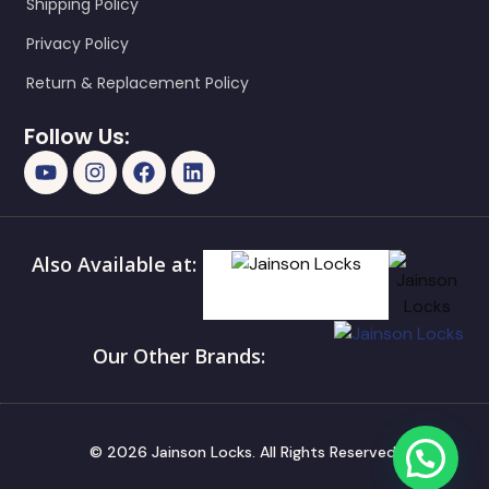
Shipping Policy
Privacy Policy
Return & Replacement Policy
Follow Us:
Also Available at:
Our Other Brands:
© 2026 Jainson Locks. All Rights Reserved.