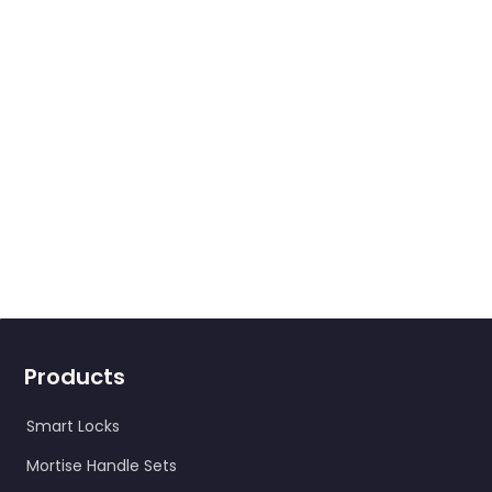
Products
Smart Locks
Mortise Handle Sets