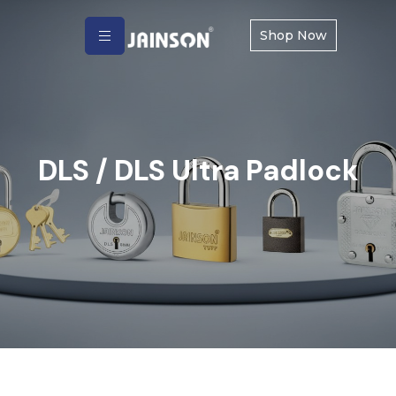
Shop Now
DLS / DLS Ultra Padlock