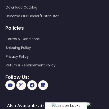
Download Catalog
Become Our Dealer/Distributor
Policies
Terms & Conditions
Shipping Policy
Privacy Policy
Return & Replacement Policy
Follow Us:
Also Available at: