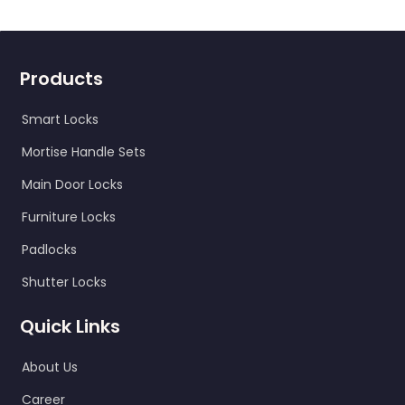
Products
Smart Locks
Mortise Handle Sets
Main Door Locks
Furniture Locks
Padlocks
Shutter Locks
Quick Links
About Us
Career