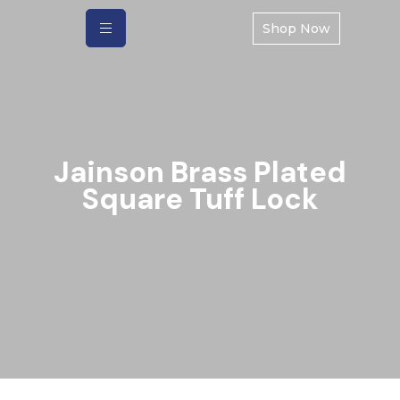
Shop Now
Jainson Brass Plated
Square Tuff Lock