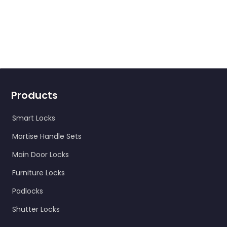
Products
Smart Locks
Mortise Handle Sets
Main Door Locks
Furniture Locks
Padlocks
Shutter Locks