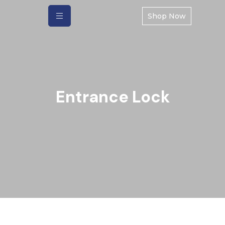
Shop Now
Entrance Lock