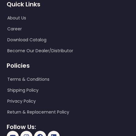
Quick Links
About Us
Career
Download Catalog
Become Our Dealer/Distributor
Policies
Terms & Conditions
Shipping Policy
Privacy Policy
Return & Replacement Policy
Follow Us: