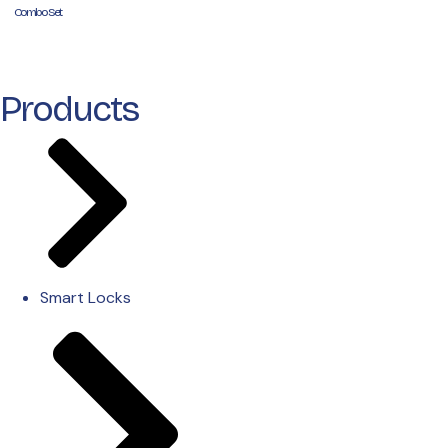
Combo Set
Products
Smart Locks