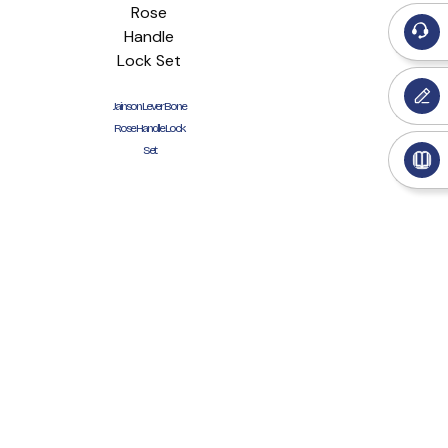
Jainson Lever Bone
Rose Handle Lock
Set