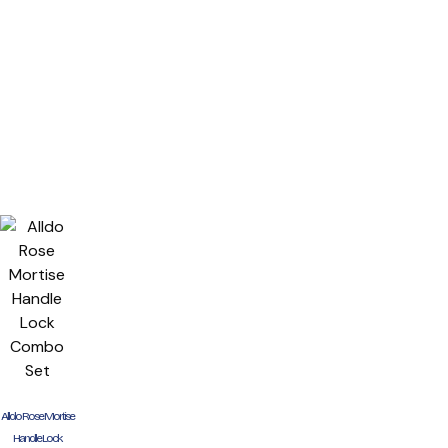
Alldo Rose Mortise
Handle Lock