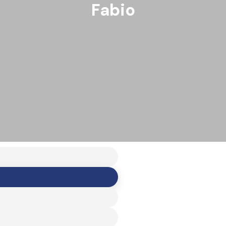
Fabio