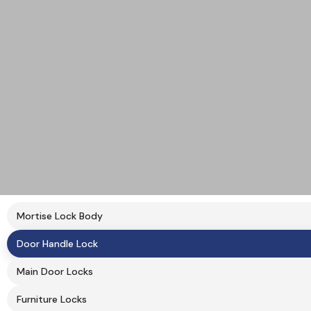
Mortise Lock Body
Door Handle Lock
Main Door Locks
Furniture Locks