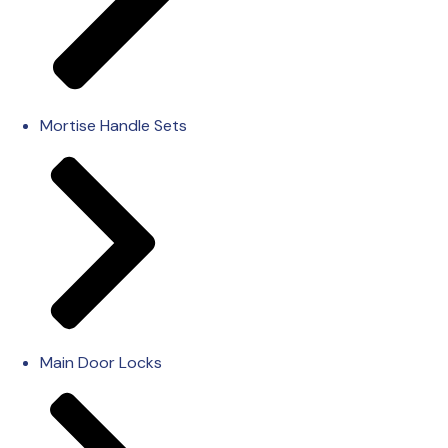
Mortise Handle Sets
Main Door Locks