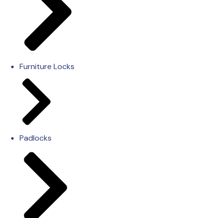
Furniture Locks
Padlocks