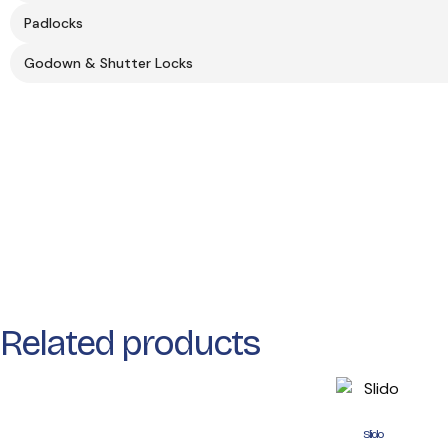
Padlocks
Godown & Shutter Locks
Related products
Slido