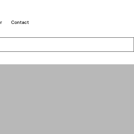
r
Contact