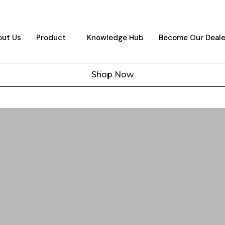
ut Us
Product
Knowledge Hub
Become Our Deale
Shop Now