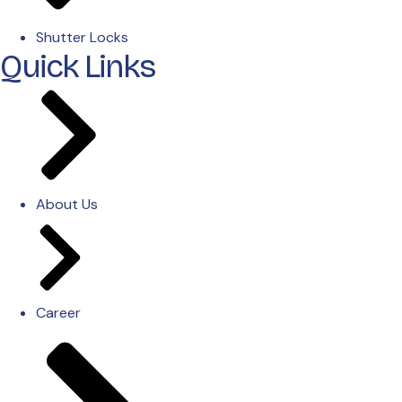
Shutter Locks
Quick Links
About Us
Career