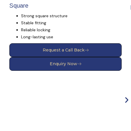
Square
Strong square structure
Stable fitting
Reliable locking
Long-lasting use
Request a Call Back
Enquiry Now