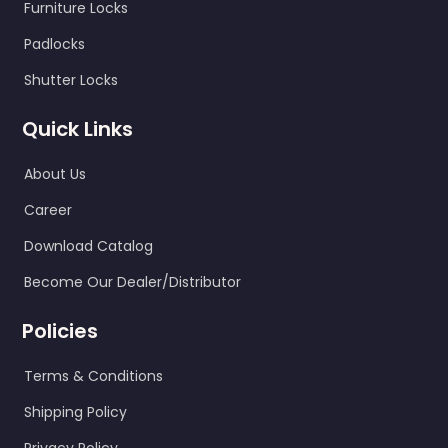
Furniture Locks
SEND
Padlocks
Shutter Locks
Quick Links
About Us
Career
Download Catalog
Become Our Dealer/Distributor
Policies
Terms & Conditions
Shipping Policy