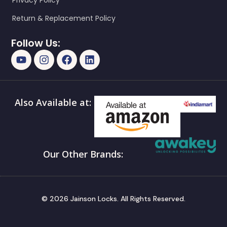
Privacy Policy
Return & Replacement Policy
Follow Us:
Also Available at:
Our Other Brands:
© 2026 Jainson Locks. All Rights Reserved.