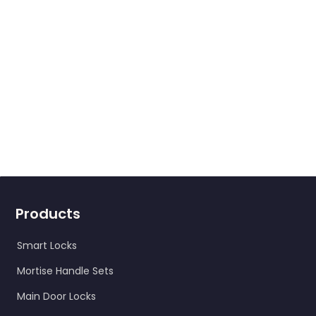
Send a query
Products
Smart Locks
Mortise Handle Sets
Main Door Locks