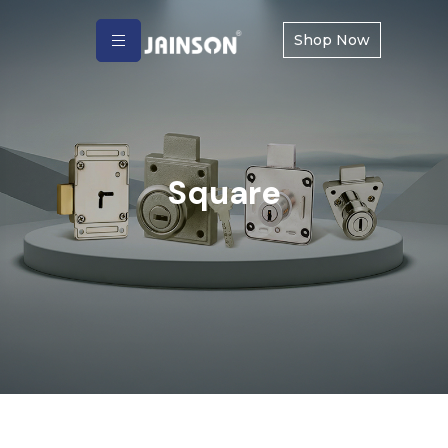
Shop Now
Square