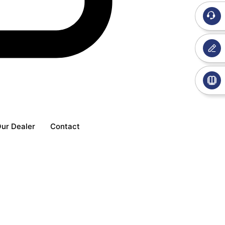
ur Dealer
Contact