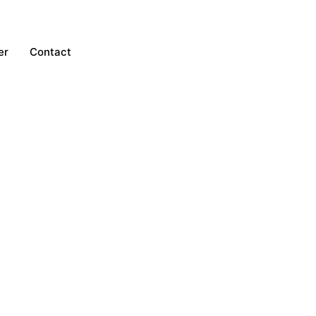
er
Contact