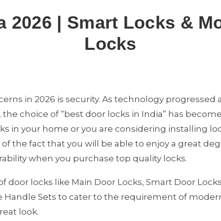
a 2026 | Smart Locks & M
Locks
erns in 2026 is security. As technology progressed
 the choice of “best door locks in India” has becom
cks in your home or you are considering installing l
f the fact that you will be able to enjoy a great degr
bility when you purchase top quality locks.
of door locks like Main Door Locks, Smart Door Locks
 Handle Sets to cater to the requirement of modern
reat look.