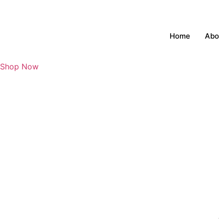
Skip
to
content
Home
Abo
Shop Now
₹
0
0