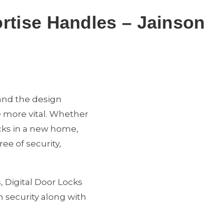
ortise Handles – Jainson
 and the design
e more vital. Whether
ocks in a new home,
ee of security,
, Digital Door Locks
 security along with