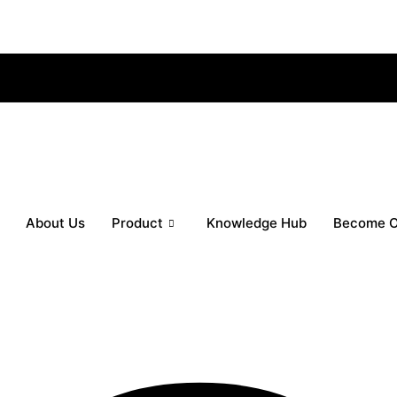
About Us
Product
Knowledge Hub
Become O