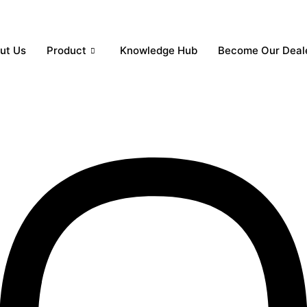
ut Us
Product
Knowledge Hub
Become Our Deal