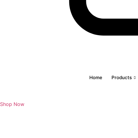
Cart
Home
Products
Shop Now
₹
0
0