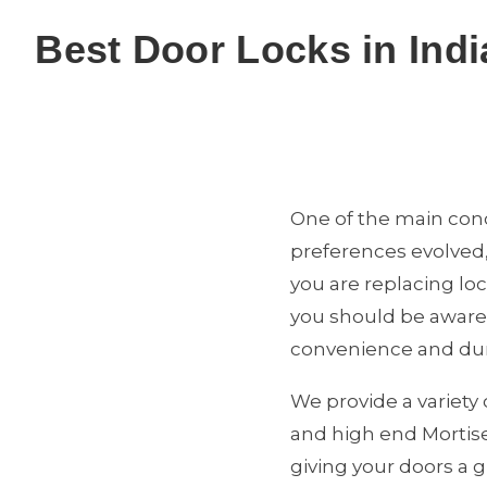
Best Door Locks in Indi
One of the main conc
preferences evolved,
you are replacing lo
you should be aware o
convenience and dura
We provide a variety 
and high end Mortise
giving your doors a g