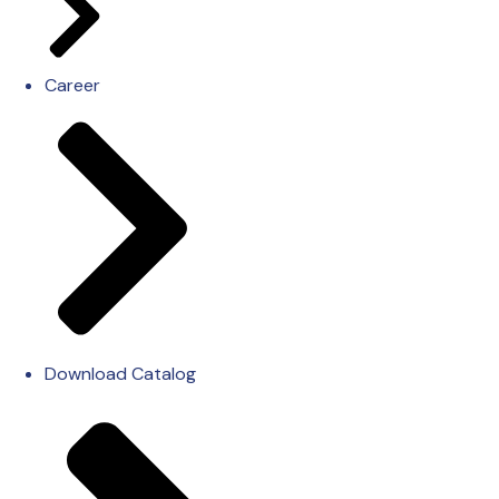
Career
Download Catalog