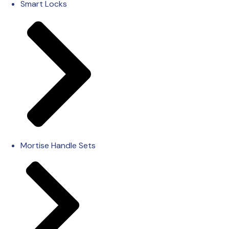
Smart Locks
Mortise Handle Sets