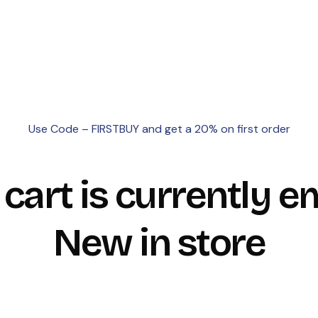
Use Code – FIRSTBUY and get a 20% on first order
 cart is currently e
New in store