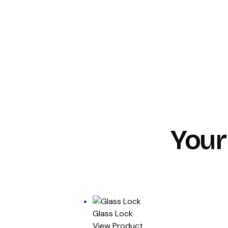
Your
Glass Lock
View Product