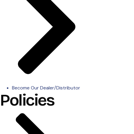
Become Our Dealer/Distributor
Policies