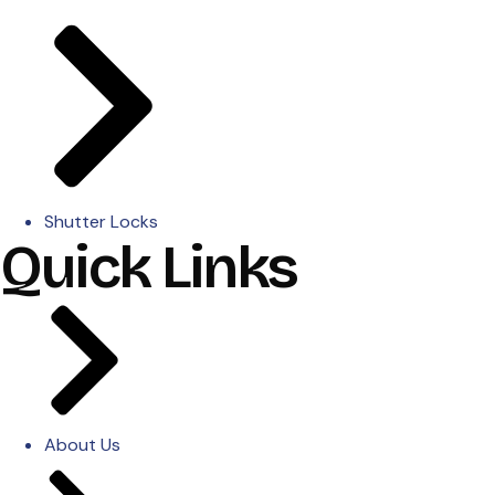
Shutter Locks
Quick Links
About Us