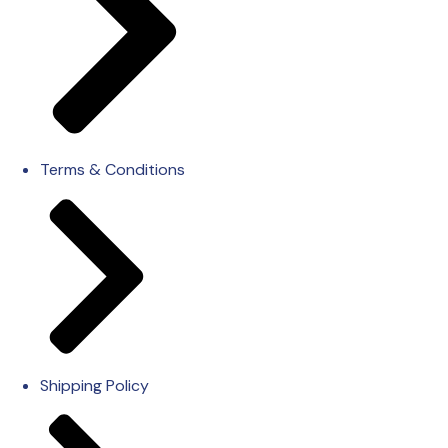
Terms & Conditions
Shipping Policy