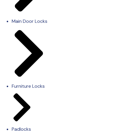
Main Door Locks
Furniture Locks
Padlocks