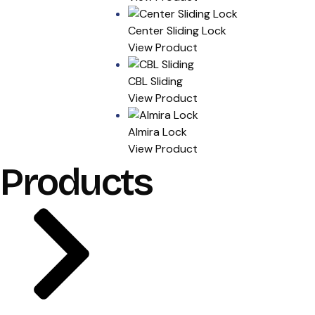
Center Sliding Lock
View Product
CBL Sliding
View Product
Almira Lock
View Product
Products