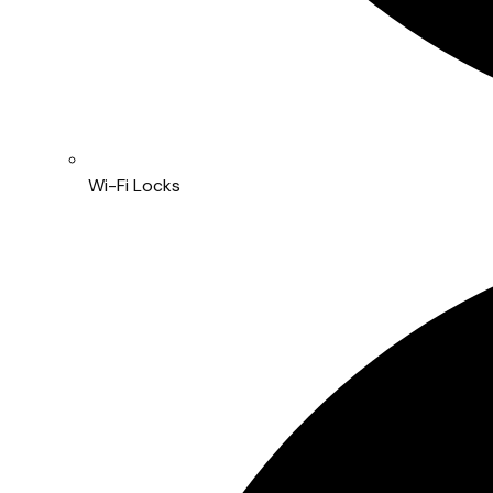
Wi-Fi Locks