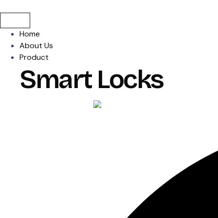
Home
About Us
Product
Smart Locks