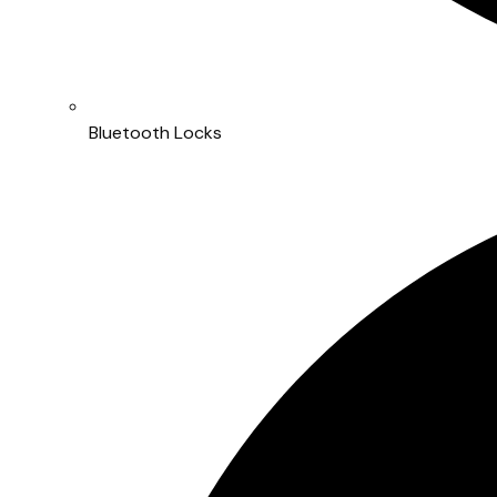
Bluetooth Locks