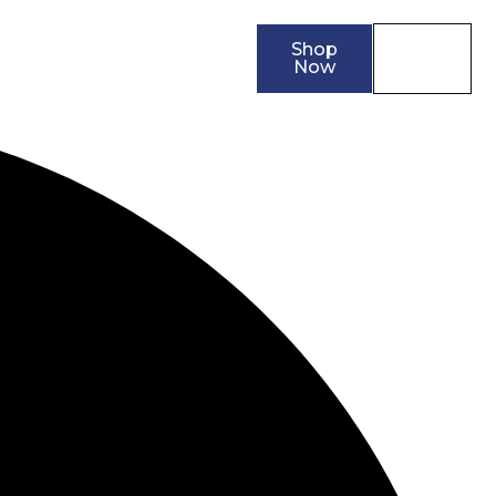
Shop
0
ler
Contact
Now
0