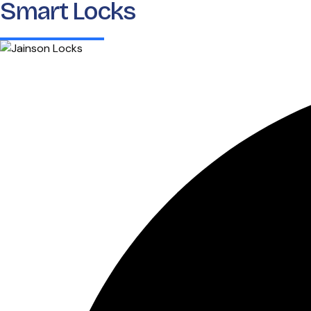
Smart Locks
Home
About 