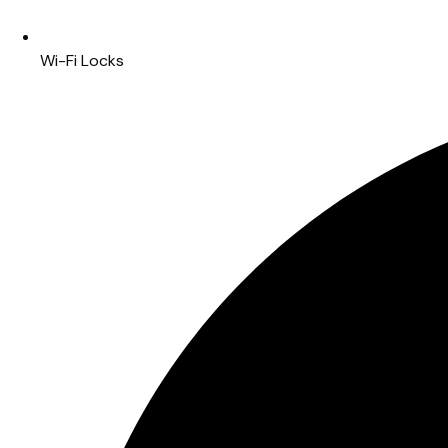
Wi-Fi Locks