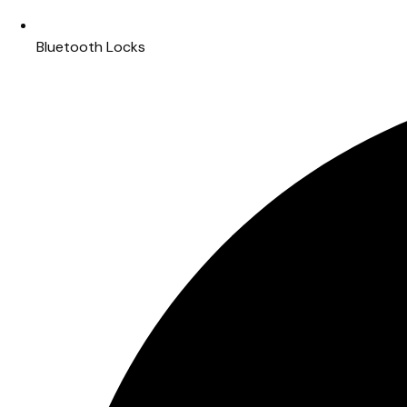
Bluetooth Locks